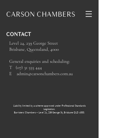
CARSON
CHAMBERS
CONTACT
Level 24, 239 George Street
Brisbane, Queensland, 4000
General enquiries and scheduling:
T
(07) 31 555 444
E
admin@carsonchambers.com.au
Liability limited by a scheme approved under Professional Standards
Legislation.
Barristers' Chambers – Level 24, 239 George St, Brisbane QLD 4000.